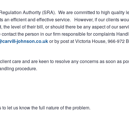
 Regulation Authority (SRA). We are committed to high quality l
ts an efficient and effective service. However, if our clients woul
he level of their bill, or should there be any aspect of our serv
 contact the person in our firm responsible for complaints Handl
@carvill-johnson.co.uk
or by post at Victoria House, 966-972 Br
 client care and are keen to resolve any concerns as soon as po
handling procedure.
 to let us know the full nature of the problem.