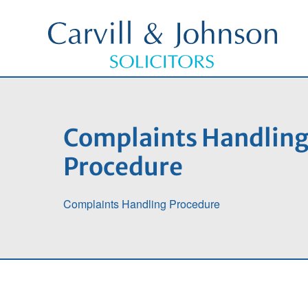
Complaints Handlin
Procedure
Complaints Handling Procedure