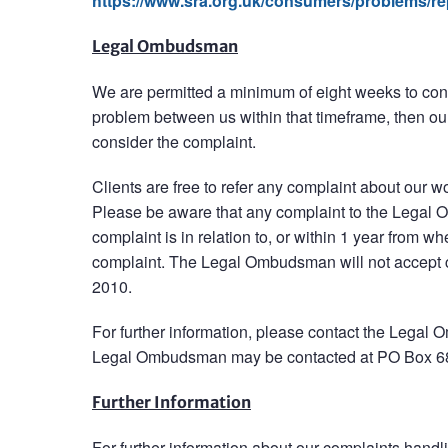
https://www.sra.org.uk/consumers/problems/rep
Legal Ombudsman
We are permitted a minimum of eight weeks to consi
problem between us within that timeframe, then ou
consider the complaint.
Clients are free to refer any complaint about our wo
Please be aware that any complaint to the Legal 
complaint is in relation to, or within 1 year from 
complaint. The Legal Ombudsman will not accept c
2010.
For further information, please contact the Leg
Legal Ombudsman may be contacted at PO Box 
Further Information
For further information about our complaints handl