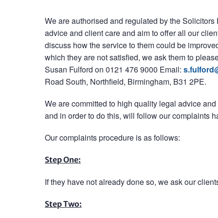
We are authorised and regulated by the Solicitors
advice and client care and aim to offer all our clien
discuss how the service to them could be improved, t
which they are not satisfied, we ask them to please
Susan Fulford on 0121 476 9000 Email:
s.fulford
Road South, Northfield, Birmingham, B31 2PE.
We are committed to high quality legal advice and
and in order to do this, will follow our complaints 
Our complaints procedure is as follows:
Step One:
If they have not already done so, we ask our clients
Step Two: