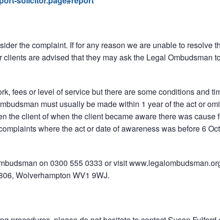
ort-solicitor.page#report
der the complaint. If for any reason we are unable to resolve t
r clients are advised that they may ask the Legal Ombudsman t
rk, fees or level of service but there are some conditions and tim
Ombudsman must usually be made within 1 year of the act or omi
when the client of when the client became aware there was cause f
omplaints where the act or date of awareness was before 6 Oc
al Ombudsman on 0300 555 0333 or visit www.legalombudsman.or
6806, Wolverhampton WV1 9WJ.
ing procedures, please do not hesitate to contact Susan Fulford