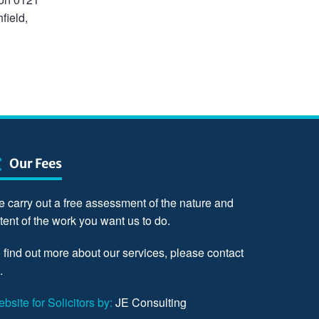
field,
Our Fees
 carry out a free assessment of the nature and
tent of the work you want us to do.
 find out more about our services, please
contact
.
bsite for Solicitors by:
JE Consulting