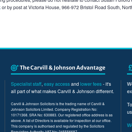
k
or by post at Victoria House, 966-972 Bristol Road South, North
The Carvill & Johnson Advantage
Specialist staff
,
easy access
and
lower fees
- it's
We
all part of what makes Carvill & Johnson different.
ex
Carvill & Johnson Solicitors is the trading name of Carvill &
To
Johnson Solicitors Limited. Company Registration No:
us
10171368. SRA No: 630883. Our registered office address is as
above. A list of Directors is available for inspection at our office.
We
This company is authorised and regulated by the Solicitors
Regulation Authority. VAT No: 245556687