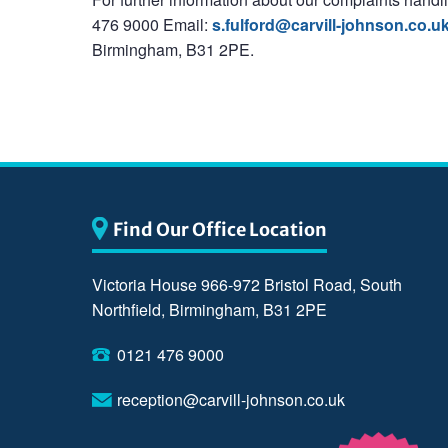
476 9000 Email:
s.fulford@carvill-johnson.co.u
Birmingham, B31 2PE.
Find Our Office Location
Victoria House 966-972 Bristol Road, South
Northfield, Birmingham, B31 2PE
0121 476 9000
reception@carvill-johnson.co.uk