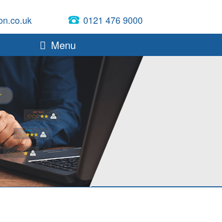
on.co.uk
0121 476 9000
Menu