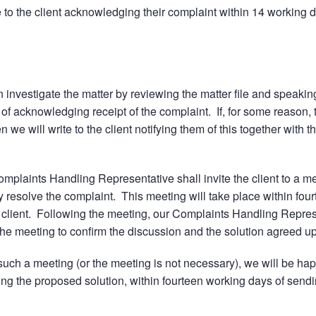
to the client acknowledging their complaint within 14 working 
investigate the matter by reviewing the matter file and speaking
f acknowledging receipt of the complaint. If, for some reason, 
 we will write to the client notifying them of this together with 
plaints Handling Representative shall invite the client to a me
y resolve the complaint. This meeting will take place within fou
 client. Following the meeting, our Complaints Handling Repre
f the meeting to confirm the discussion and the solution agreed u
d such a meeting (or the meeting is not necessary), we will be hap
ding the proposed solution, within fourteen working days of send