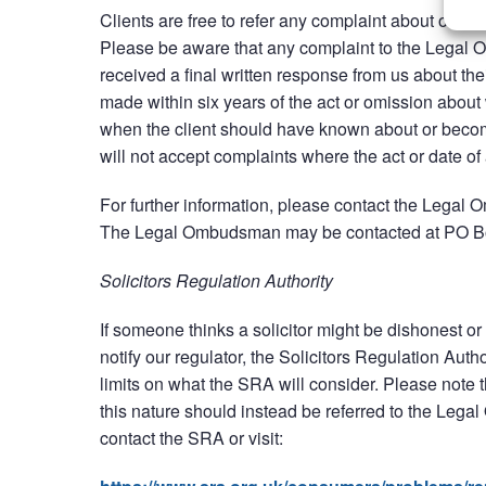
Clients are free to refer any complaint about our wo
Please be aware that any complaint to the Legal 
received a final written response from us about 
made within six years of the act or omission about 
when the client should have known about or bec
will not accept complaints where the act or date 
For further information, please contact the Lega
The Legal Ombudsman may be contacted at PO 
Solicitors Regulation Authority
If someone thinks a solicitor might be dishonest or 
notify our regulator, the Solicitors Regulation Auth
limits on what the SRA will consider. Please note t
this nature should instead be referred to the Lega
contact the SRA or visit: