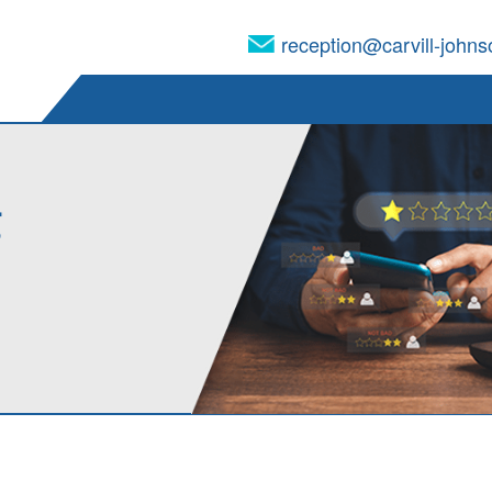
reception@carvill-johns
g