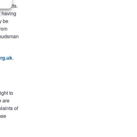
me limits.
t having
y be
from
Ombudsman
rg.uk
.
ight to
e are
laints of
ase