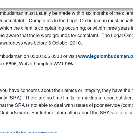
rk, fees or level of service but there are some conditions and ti
Ombudsman must usually be made within six months of the clien
their complaint. Complaints to the Legal Ombudsman must usuall
which the client is complaining occurring; or within three years 
ome aware that there were grounds for complaint. The Legal 
of awareness was before 6 October 2010.
l Ombudsman on 0300 555 0333 or visit
www.legalombudsman.o
Box 6806, Wolverhampton WV1 9WJ.
you have concerns about their ethics or integrity, they have the r
ority (SRA). There are no time limits for making a report but ther
hat the SRA is not able to deal with issues of poor service (comp
l Ombudsman). For further information about the SRA’s role, ple