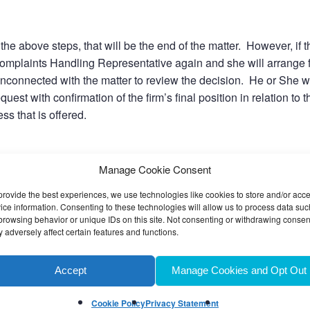
g the above steps, that will be the end of the matter. However, if t
ur Complaints Handling Representative again and she will arrange 
unconnected with the matter to review the decision. He or She wi
quest with confirmation of the firm’s final position in relation to t
ss that is offered.
Manage Cookie Consent
most cases they will not be able to take their complaint further wi
provide the best experiences, we use technologies like cookies to store and/or acc
ice information. Consenting to these technologies will allow us to process data suc
browsing behavior or unique IDs on this site. Not consenting or withdrawing consen
 adversely affect certain features and functions.
der the complaint. If for any reason we are unable to resolve t
Accept
Manage Cookies and Opt Out
r clients are advised that they may ask the Legal Ombudsman t
Cookie Policy
Privacy Statement