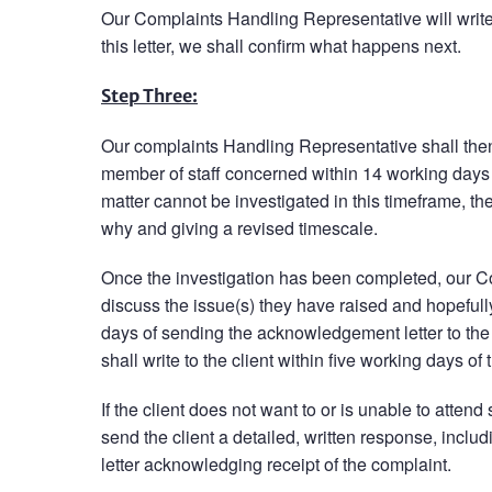
Our Complaints Handling Representative will write 
this letter, we shall confirm what happens next.
Step Three:
Our complaints Handling Representative shall then 
member of staff concerned within 14 working days o
matter cannot be investigated in this timeframe, then
why and giving a revised timescale.
Once the investigation has been completed, our Com
discuss the issue(s) they have raised and hopefull
days of sending the acknowledgement letter to the
shall write to the client within five working days o
If the client does not want to or is unable to atten
send the client a detailed, written response, inclu
letter acknowledging receipt of the complaint.