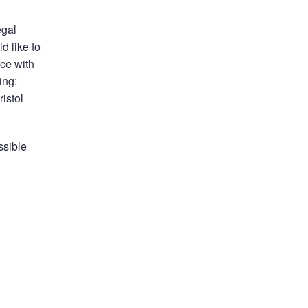
egal
d like to
ice with
ing:
istol
ssible