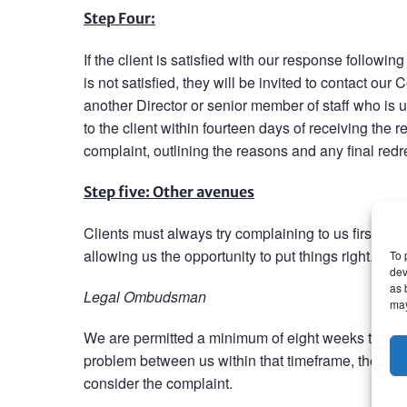
Step Four:
If the client is satisfied with our response followin
is not satisfied, they will be invited to contact o
another Director or senior member of staff who is 
to the client within fourteen days of receiving the re
complaint, outlining the reasons and any final redre
Step five: Other avenues
Clients must always try complaining to us first. In 
allowing us the opportunity to put things right.
To 
dev
as 
Legal Ombudsman
may
We are permitted a minimum of eight weeks to consi
problem between us within that timeframe, then ou
consider the complaint.