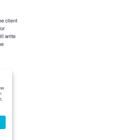
he client
for
ll write
he
thout
ess
h
t,
he
o