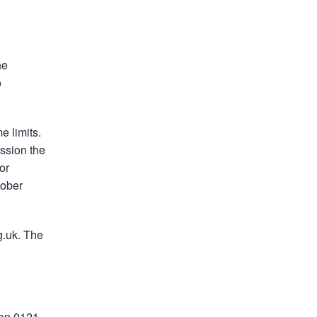
he
o
e limits.
ssion the
or
tober
g.uk. The
 on 0121