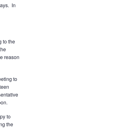
days. In
 to the
the
the reason
eting to
rteen
sentative
pon.
py to
ing the