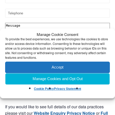
Telephone
Message
Manage Cookie Consent
To provide the best experiences, we use technologies like cookies to store
and/or access device information. Consenting to these technologies will
allow us to process data such as browsing behavior or unique IDs on this
site. Not consenting or withdrawing consent, may adversely affect certain
features and functions.
Accept
Manage Cookies and Opt Out
Cookie Policy
Privacy Statement
If you would like to see full details of our data practices
please visit our
Website Enquiry Privacy Notice
or
Full