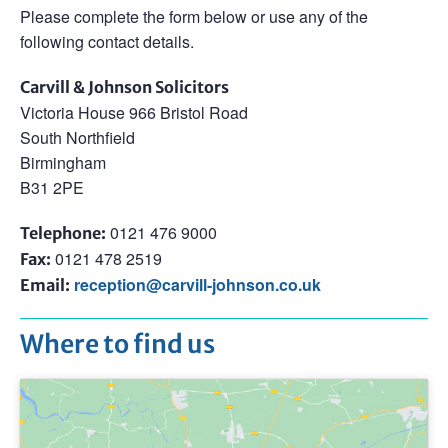
Please complete the form below or use any of the
following contact details.
Carvill & Johnson Solicitors
Victoria House 966 Bristol Road
South Northfield
Birmingham
B31 2PE
0121 476 9000
Telephone:
0121 478 2519
Fax:
reception@carvill-johnson.co.uk
Email:
Where to find us