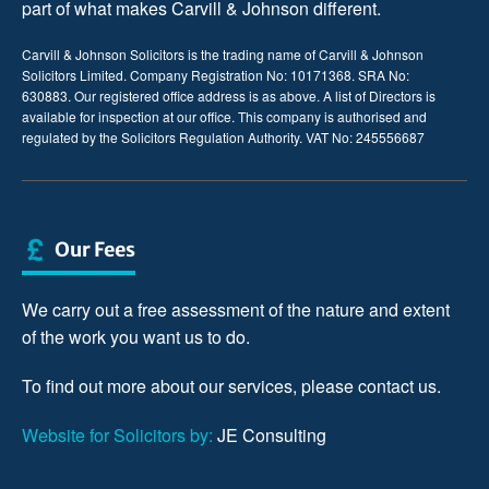
part of what makes Carvill & Johnson different.
Carvill & Johnson Solicitors is the trading name of Carvill & Johnson
Solicitors Limited. Company Registration No: 10171368. SRA No:
630883. Our registered office address is as above. A list of Directors is
available for inspection at our office. This company is authorised and
regulated by the Solicitors Regulation Authority. VAT No: 245556687
Our Fees
We carry out a free assessment of the nature and extent
of the work you want us to do.
To find out more about our services, please
contact us
.
Website for Solicitors by:
JE Consulting