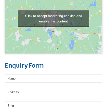
Click to accept marketing cookies and
enable this content
Enquiry Form
Name
Address
Email