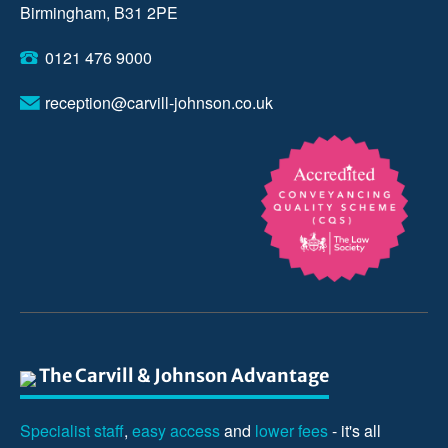
Birmingham, B31 2PE
0121 476 9000
reception@carvill-johnson.co.uk
The Carvill & Johnson Advantage
Specialist staff
,
easy access
and
lower fees
- it's all