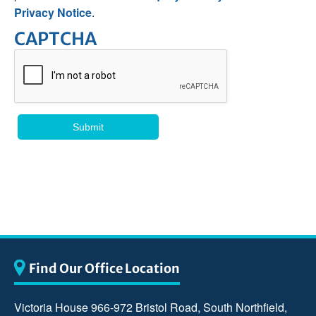
Privacy Notice
.
CAPTCHA
Find Our Office Location
Victoria House 966-972 Bristol Road, South Northfield,