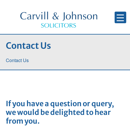
Contact Us
Contact Us
If you have a question or query,
we would be delighted to hear
from you.