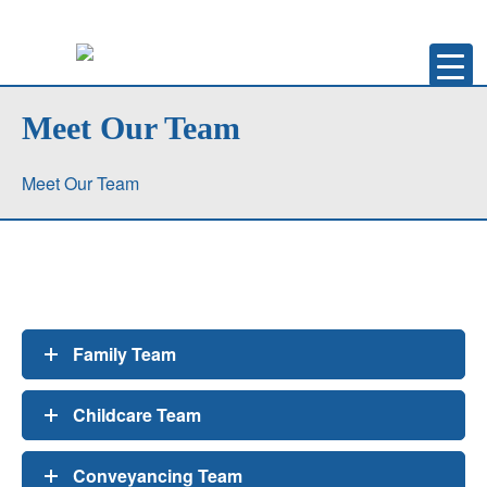
Meet Our Team
Meet Our Team
Family Team
Childcare Team
Conveyancing Team