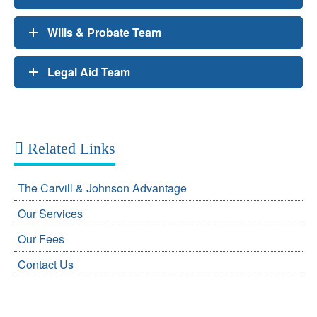
Wills & Probate Team
Legal Aid Team
Related Links
The Carvill & Johnson Advantage
Our Services
Our Fees
Contact Us