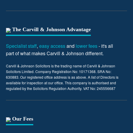
The Carvill & Johnson Advantage
Specialist staff
,
easy access
and
lower fees
- it's all
part of what makes Carvill & Johnson different.
Carvill & Johnson Solicitors is the trading name of Carvill & Johnson
Solicitors Limited. Company Registration No: 10171368. SRA No:
630883. Our registered office address is as above. A list of Directors is
available for inspection at our office. This company is authorised and
regulated by the Solicitors Regulation Authority. VAT No: 245556687
Our Fees