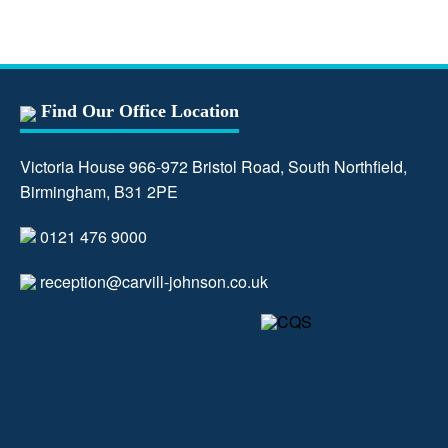
Find Our Office Location
Victoria House 966-972 Bristol Road, South Northfield,
Birmingham, B31 2PE
0121 476 9000
reception@carvill-johnson.co.uk