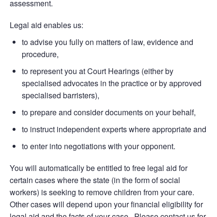
assessment.
Legal aid enables us:
to advise you fully on matters of law, evidence and
procedure,
to represent you at Court Hearings (either by
specialised advocates in the practice or by approved
specialised barristers),
to prepare and consider documents on your behalf,
to instruct independent experts where appropriate and
to enter into negotiations with your opponent.
You will automatically be entitled to free legal aid for
certain cases where the state (in the form of social
workers) is seeking to remove children from your care.
Other cases will depend upon your financial eligibility for
legal aid and the facts of your case. Please contact us for