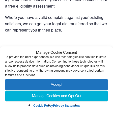
a free eligibility assessment.
Where you have a valid complaint against your existing
solicitors, we can get your legal aid transferred so that we
can represent you in their place.
Related Links
Manage Cookie Consent
To provide the best experiences, we use technologies like cookies to store
and/or access device information. Consenting to these technologies will
Private Clients
allow us to process data such as browsing behavior or unique IDs on this
site. Not consenting or withdrawing consent, may adversely affect certain
features and functions.
Accept
Manage Cookies and Opt Out
Cookie Policy
Privacy Statement