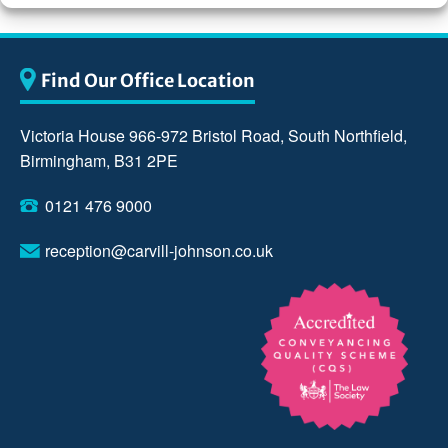
Find Our Office Location
Victoria House 966-972 Bristol Road, South Northfield,
Birmingham, B31 2PE
0121 476 9000
reception@carvill-johnson.co.uk