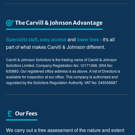
The Carvill & Johnson Advantage
Specialist staff
,
easy access
and
lower fees
- it's all
part of what makes Carvill & Johnson different.
Carvill & Johnson Solicitors is the trading name of Carvill & Johnson
Solicitors Limited. Company Registration No: 10171368. SRA No:
630883. Our registered office address is as above. A list of Directors is
available for inspection at our office. This company is authorised and
regulated by the Solicitors Regulation Authority. VAT No: 245556687
Our Fees
We carry out a free assessment of the nature and extent