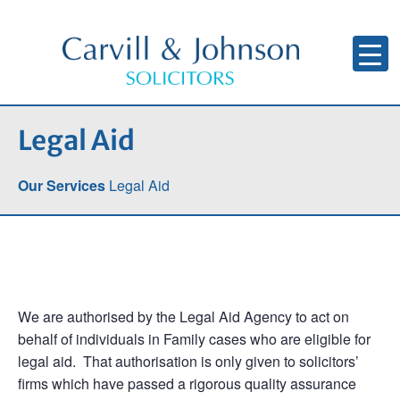
Legal Aid
Our Services
Legal Aid
We are authorised by the Legal Aid Agency to act on
behalf of individuals in Family cases who are eligible for
legal aid. That authorisation is only given to solicitors’
firms which have passed a rigorous quality assurance