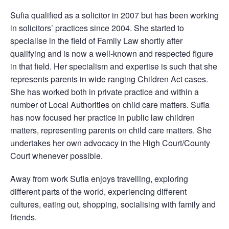
Sufia qualified as a solicitor in 2007 but has been working
in solicitors’ practices since 2004. She started to
specialise in the field of Family Law shortly after
qualifying and is now a well-known and respected figure
in that field. Her specialism and expertise is such that she
represents parents in wide ranging Children Act cases.
She has worked both in private practice and within a
number of Local Authorities on child care matters. Sufia
has now focused her practice in public law children
matters, representing parents on child care matters. She
undertakes her own advocacy in the High Court/County
Court whenever possible.
Away from work Sufia enjoys travelling, exploring
different parts of the world, experiencing different
cultures, eating out, shopping, socialising with family and
friends.