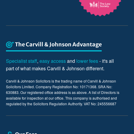
The Carvill & Johnson Advantage
Specialist staff
,
easy access
and
lower fees
- it's all
part of what makes Carvill & Johnson different.
Carvill & Johnson Solicitors is the trading name of Carvill & Johnson
Solicitors Limited. Company Registration No: 10171368. SRA No:
630883. Our registered office address is as above. A list of Directors is
available for inspection at our office. This company is authorised and
regulated by the Solicitors Regulation Authority. VAT No: 245556687