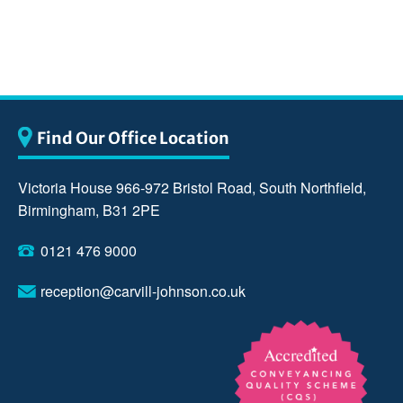
Find Our Office Location
Victoria House 966-972 Bristol Road, South Northfield,
Birmingham, B31 2PE
0121 476 9000
reception@carvill-johnson.co.uk