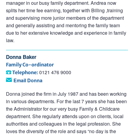
manager in our busy family department. Andrea now
splits her time fee earning, together with Billing ,training
and supervising more junior members of the department
and generally assisting and mentoring the family team
due to her extensive knowledge and experience in family
law.
Donna Baker
Family Co-ordinator
0121 476 9000
Telephone:
Email Donna
Donna joined the firm in July 1987 and has been working
in various departments. For the last 7 years she has been
the Administrator for our very busy Family & Childcare
department. She regularly attends upon on clients, local
authorities and colleagues in the legal profession. She
loves the diversity of the role and says “no day is the