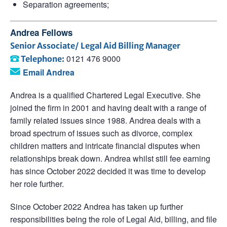
Separation agreements;
Andrea Fellows
Senior Associate/ Legal Aid Billing Manager
0121 476 9000
Telephone:
Email Andrea
Andrea is a qualified Chartered Legal Executive. She
joined the firm in 2001 and having dealt with a range of
family related issues since 1988. Andrea deals with a
broad spectrum of issues such as divorce, complex
children matters and intricate financial disputes when
relationships break down. Andrea whilst still fee earning
has since October 2022 decided it was time to develop
her role further.
Since October 2022 Andrea has taken up further
responsibilities being the role of Legal Aid, billing, and file