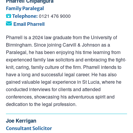
Pharrell Chipangura
Family Paralegal
0121 476 9000
Telephone:
Email Pharrell
Pharrell is a 2024 law graduate from the University of
Birmingham. Since joining Carvill & Johnson as a
Paralegal, he has been enjoying his time learning from
experienced family law solicitors and embracing the tight-
knit, caring, family culture of the firm. Pharrell intends to
have a long and successful legal career. He has also
gained valuable legal experience in St Lucia, where he
conducted interviews for clients and attended
conferences, showcasing his adventurous spirit and
dedication to the legal profession.
Joe Kerrigan
Consultant Solicitor