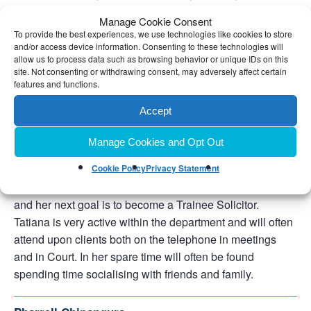
same”. In Donna’s spare time she enjoys aqua-aerobics,
Manage Cookie Consent
Pilates, yoga and walking.
To provide the best experiences, we use technologies like cookies to store
and/or access device information. Consenting to these technologies will
allow us to process data such as browsing behavior or unique IDs on this
Tatiana Quine
site. Not consenting or withdrawing consent, may adversely affect certain
Trainee Solicitor
features and functions.
0121 476 9000
Telephone:
Accept
Email Tatiana
Manage Cookies and Opt Out
Tatiana joined the firm in late 2023 after completing her
Law Degree and Legal Practice Course, Tatiana is
Cookie Policy
Privacy Statement
currently gaining experience in our Family department
and her next goal is to become a Trainee Solicitor.
Tatiana is very active within the department and will often
attend upon clients both on the telephone in meetings
and in Court. In her spare time will often be found
spending time socialising with friends and family.