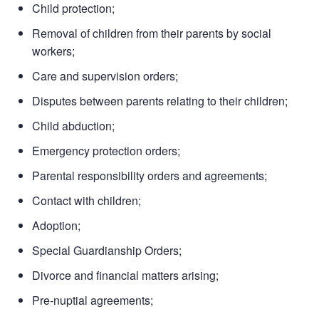
Child protection;
Removal of children from their parents by social
workers;
Care and supervision orders;
Disputes between parents relating to their children;
Child abduction;
Emergency protection orders;
Parental responsibility orders and agreements;
Contact with children;
Adoption;
Special Guardianship Orders;
Divorce and financial matters arising;
Pre-nuptial agreements;