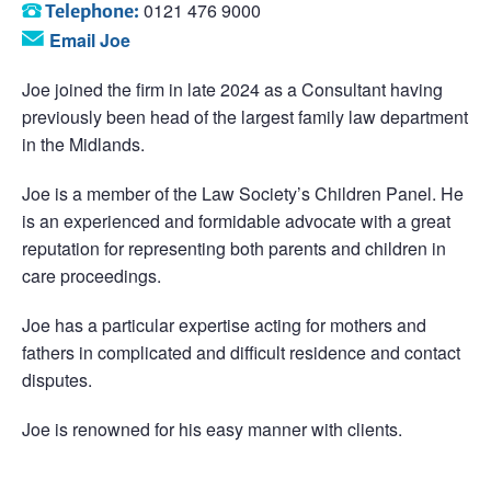
0121 476 9000
Telephone:
Email Joe
Joe joined the firm in late 2024 as a Consultant having
previously been head of the largest family law department
in the Midlands.
Joe is a member of the Law Society’s Children Panel. He
is an experienced and formidable advocate with a great
reputation for representing both parents and children in
care proceedings.
Joe has a particular expertise acting for mothers and
fathers in complicated and difficult residence and contact
disputes.
Joe is renowned for his easy manner with clients.