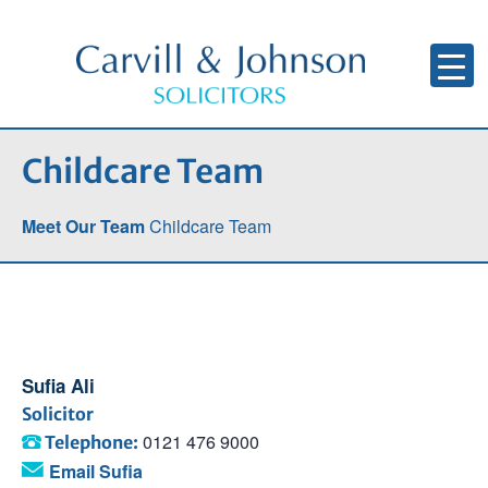
Childcare Team
Meet Our Team
Childcare Team
Sufia Ali
Solicitor
0121 476 9000
Telephone:
Email Sufia