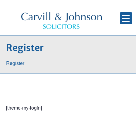
Register
Register
[theme-my-login]