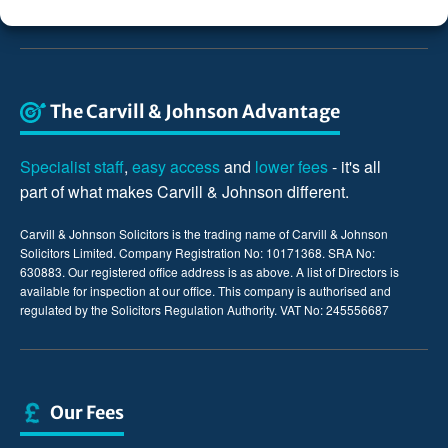
The Carvill & Johnson Advantage
Specialist staff
,
easy access
and
lower fees
- it's all
part of what makes Carvill & Johnson different.
Carvill & Johnson Solicitors is the trading name of Carvill & Johnson
Solicitors Limited. Company Registration No: 10171368. SRA No:
630883. Our registered office address is as above. A list of Directors is
available for inspection at our office. This company is authorised and
regulated by the Solicitors Regulation Authority. VAT No: 245556687
Our Fees