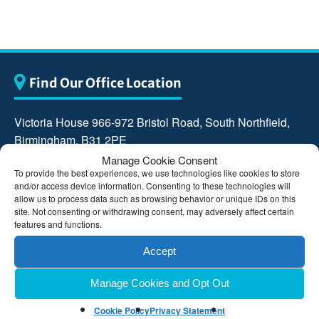
Find Our Office Location
Victoria House 966-972 Bristol Road, South Northfield,
Birmingham, B31 2PE
Manage Cookie Consent
0121 476 9000
To provide the best experiences, we use technologies like cookies to store
and/or access device information. Consenting to these technologies will
allow us to process data such as browsing behavior or unique IDs on this
reception@carvill-johnson.co.uk
site. Not consenting or withdrawing consent, may adversely affect certain
features and functions.
Accept
Manage Cookies and Opt Out
Cookie Policy
Privacy Statement